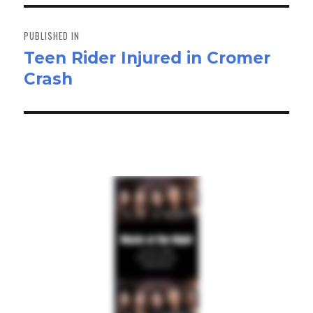
n
Post
navigation
PUBLISHED IN
Teen Rider Injured in Cromer
Crash