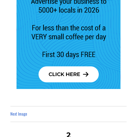
Next Image
2