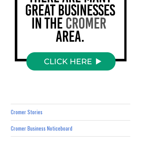
Cromer Stories
Cromer Business Noticeboard