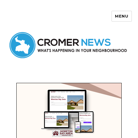
MENU
Cromer News