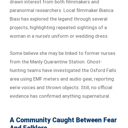
drawn interest from both filmmakers and
paranormal researchers. Local filmmaker Bianca
Biasi has explored the legend through several
projects, highlighting repeated sightings of a
woman in a nurse’s uniform or wedding dress.
Some believe she may be linked to former nurses
from the Manly Quarantine Station. Ghost-
hunting teams have investigated the Oxford Falls
area using EMF meters and audio gear, reporting
eerie voices and thrown objects. Still, no official
evidence has confirmed anything supernatural.
A Community Caught Between Fear