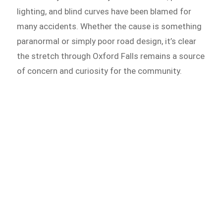
lighting, and blind curves have been blamed for
many accidents. Whether the cause is something
paranormal or simply poor road design, it’s clear
the stretch through Oxford Falls remains a source
of concern and curiosity for the community.