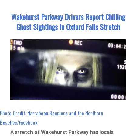
Wakehurst Parkway Drivers Report Chilling
Ghost Sightings In Oxford Falls Stretch
Photo Credit: Narrabeen Reunions and the Northern
Beaches/Facebook
A stretch of Wakehurst Parkway has locals