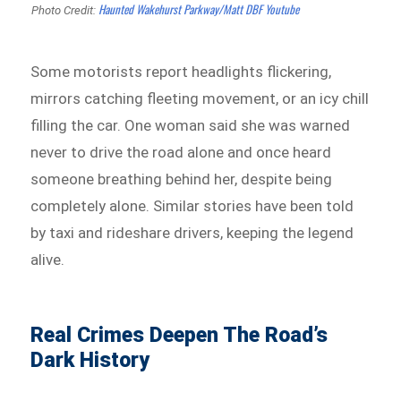
Haunted Wakehurst Parkway/Matt DBF Youtube
Photo Credit:
Some motorists report headlights flickering,
mirrors catching fleeting movement, or an icy chill
filling the car. One woman said she was warned
never to drive the road alone and once heard
someone breathing behind her, despite being
completely alone. Similar stories have been told
by taxi and rideshare drivers, keeping the legend
alive.
Real Crimes Deepen The Road’s
Dark History