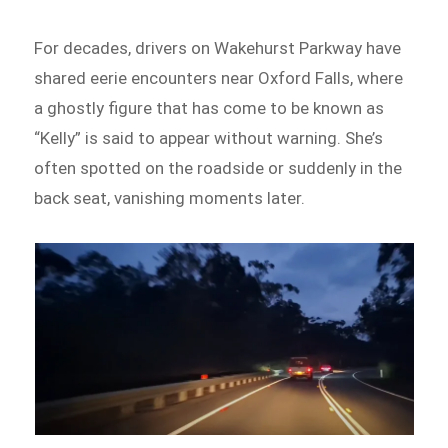
For decades, drivers on Wakehurst Parkway have
shared eerie encounters near Oxford Falls, where
a ghostly figure that has come to be known as
“Kelly” is said to appear without warning. She’s
often spotted on the roadside or suddenly in the
back seat, vanishing moments later.