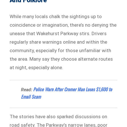
And Folklore
While many locals chalk the sightings up to
coincidence or imagination, there’s no denying the
unease that Wakehurst Parkway stirs. Drivers
regularly share warnings online and within the
community, especially for those unfamiliar with
the area. Many say they choose alternate routes
at night, especially alone.
Police Warn After Cromer Man Loses $1,600 to
Read:
Email Scam
The stories have also sparked discussions on
road safety. The Parkway’s narrow lanes, poor