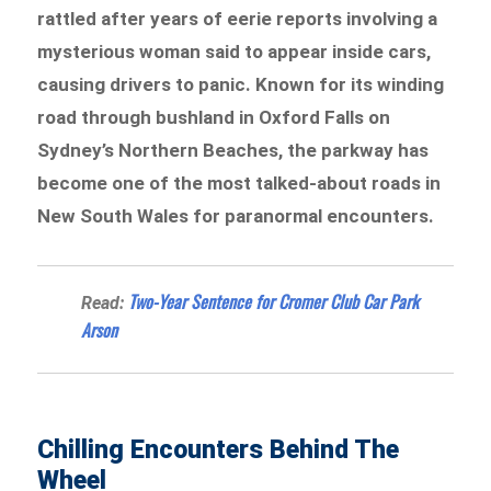
rattled after years of eerie reports involving a
mysterious woman said to appear inside cars,
causing drivers to panic. Known for its winding
road through bushland in Oxford Falls on
Sydney’s Northern Beaches, the parkway has
become one of the most talked-about roads in
New South Wales for paranormal encounters.
Two-Year Sentence for Cromer Club Car Park
Read:
Arson
Chilling Encounters Behind The
Wheel