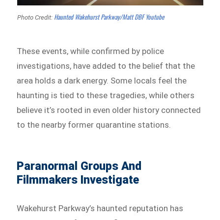
Haunted Wakehurst Parkway/Matt DBF Youtube
Photo Credit:
These events, while confirmed by police
investigations, have added to the belief that the
area holds a dark energy. Some locals feel the
haunting is tied to these tragedies, while others
believe it’s rooted in even older history connected
to the nearby former quarantine stations.
Paranormal Groups And
Filmmakers Investigate
Wakehurst Parkway’s haunted reputation has