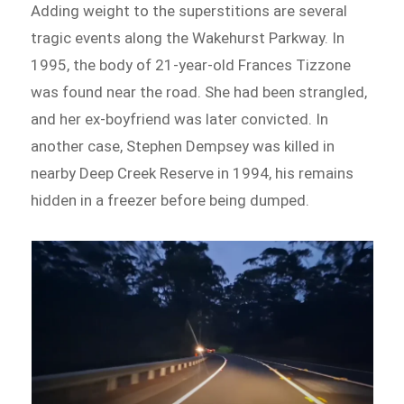
Adding weight to the superstitions are several
tragic events along the Wakehurst Parkway. In
1995, the body of 21-year-old Frances Tizzone
was found near the road. She had been strangled,
and her ex-boyfriend was later convicted. In
another case, Stephen Dempsey was killed in
nearby Deep Creek Reserve in 1994, his remains
hidden in a freezer before being dumped.