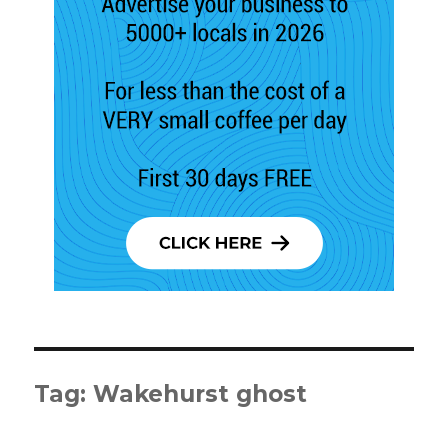
Tag:
Wakehurst ghost