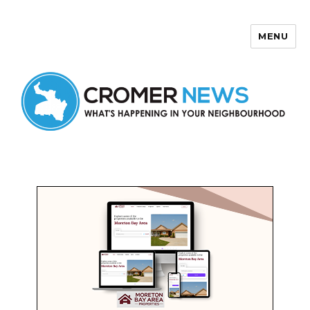
MENU
Cromer News