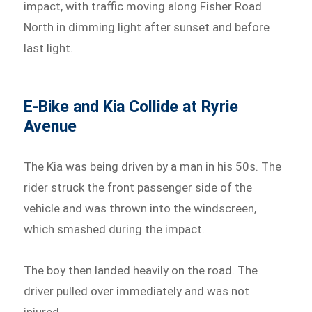
impact, with traffic moving along Fisher Road
North in dimming light after sunset and before
last light.
E-Bike and Kia Collide at Ryrie
Avenue
The Kia was being driven by a man in his 50s. The
rider struck the front passenger side of the
vehicle and was thrown into the windscreen,
which smashed during the impact.
The boy then landed heavily on the road. The
driver pulled over immediately and was not