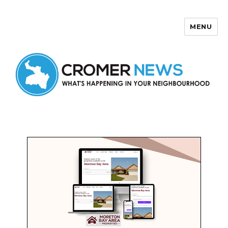
MENU
Cromer News