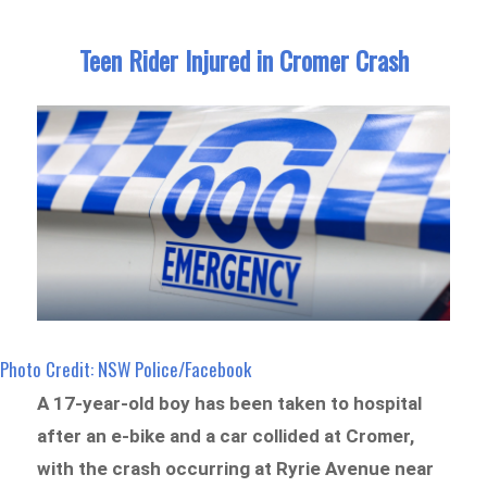
Teen Rider Injured in Cromer Crash
Photo Credit: NSW Police/Facebook
A 17-year-old boy has been taken to hospital
after an e-bike and a car collided at Cromer,
with the crash occurring at Ryrie Avenue near