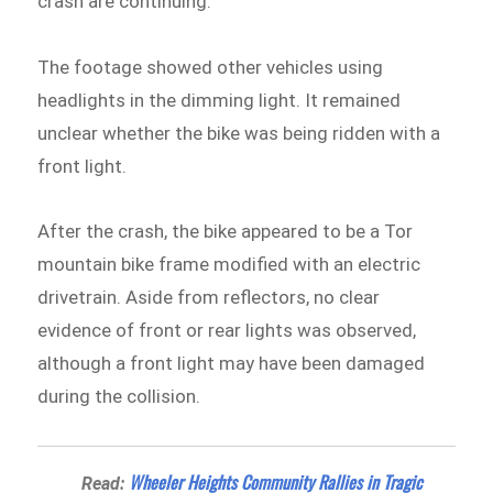
crash are continuing.
The footage showed other vehicles using
headlights in the dimming light. It remained
unclear whether the bike was being ridden with a
front light.
After the crash, the bike appeared to be a Tor
mountain bike frame modified with an electric
drivetrain. Aside from reflectors, no clear
evidence of front or rear lights was observed,
although a front light may have been damaged
during the collision.
Wheeler Heights Community Rallies in Tragic
Read: