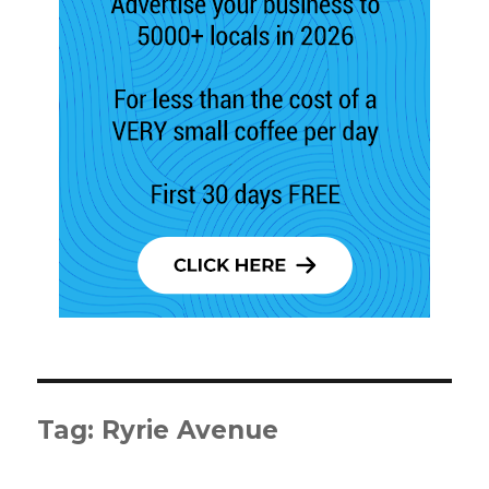
Tag:
Ryrie Avenue