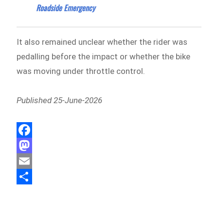
Roadside Emergency
It also remained unclear whether the rider was
pedalling before the impact or whether the bike
was moving under throttle control.
Published 25-June-2026
F
a
M
c
a
E
e
s
m
S
b
t
a
h