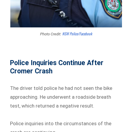
NSW Police/Facebook
Photo Credit:
Police Inquiries Continue After
Cromer Crash
The driver told police he had not seen the bike
approaching. He underwent a roadside breath
test, which returned a negative result.
Police inquiries into the circumstances of the