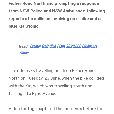
Fisher Road North and prompting a response
from NSW Police and NSW Ambulance following
reports of a collision involving an e-bike and a
blue Kia Stonic.
Cromer Golf Club Plans $890,000 Clubhouse
Read:
Works
The rider was travelling north on Fisher Road
North on Tuesday, 23 June, when the bike collided
with the Kia, which was travelling south and
turning into Ryrie Avenue.
Video footage captured the moments before the