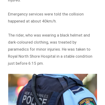
injured.
Emergency services were told the collision
happened at about 40km/h.
The rider, who was wearing a black helmet and
dark-coloured clothing, was treated by
paramedics for minor injuries. He was taken to
Royal North Shore Hospital in a stable condition
just before 6:15 pm.