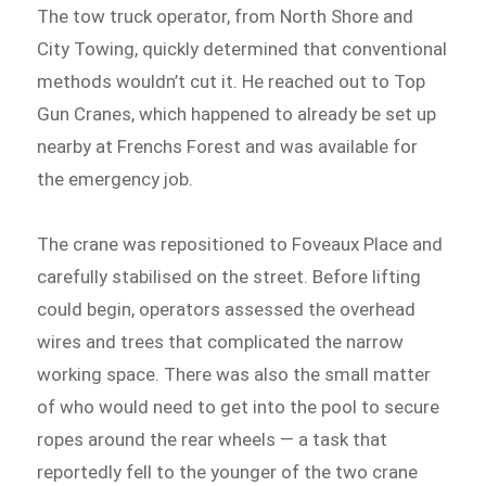
The tow truck operator, from North Shore and
City Towing, quickly determined that conventional
methods wouldn’t cut it. He reached out to Top
Gun Cranes, which happened to already be set up
nearby at Frenchs Forest and was available for
the emergency job.
The crane was repositioned to Foveaux Place and
carefully stabilised on the street. Before lifting
could begin, operators assessed the overhead
wires and trees that complicated the narrow
working space. There was also the small matter
of who would need to get into the pool to secure
ropes around the rear wheels — a task that
reportedly fell to the younger of the two crane