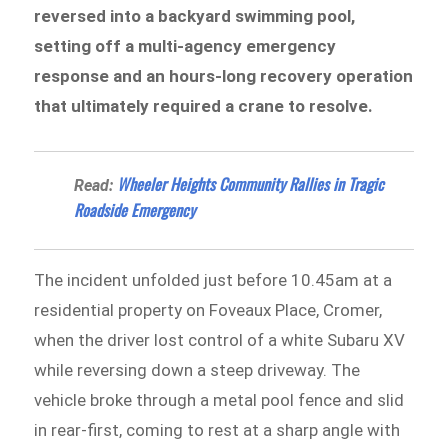
reversed into a backyard swimming pool,
setting off a multi-agency emergency
response and an hours-long recovery operation
that ultimately required a crane to resolve.
Wheeler Heights Community Rallies in Tragic
Read:
Roadside Emergency
The incident unfolded just before 10.45am at a
residential property on Foveaux Place, Cromer,
when the driver lost control of a white Subaru XV
while reversing down a steep driveway. The
vehicle broke through a metal pool fence and slid
in rear-first, coming to rest at a sharp angle with