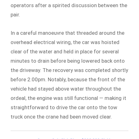
operators after a spirited discussion between the
pair.
In a careful manoeuvre that threaded around the
overhead electrical wiring, the car was hoisted
clear of the water and held in place for several
minutes to drain before being lowered back onto
the driveway. The recovery was completed shortly
before 2.00pm. Notably, because the front of the
vehicle had stayed above water throughout the
ordeal, the engine was still functional — making it
straightforward to drive the car onto the tow
truck once the crane had been moved clear.