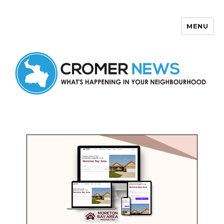
MENU
Cromer News