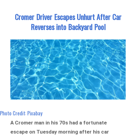
Cromer Driver Escapes Unhurt After Car
Reverses into Backyard Pool
Photo Credit: Pixabay
A Cromer man in his 70s had a fortunate
escape on Tuesday morning after his car