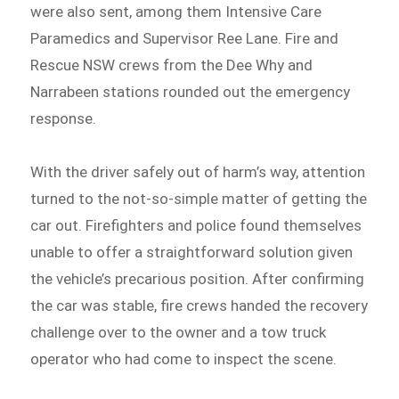
were also sent, among them Intensive Care
Paramedics and Supervisor Ree Lane. Fire and
Rescue NSW crews from the Dee Why and
Narrabeen stations rounded out the emergency
response.
With the driver safely out of harm’s way, attention
turned to the not-so-simple matter of getting the
car out. Firefighters and police found themselves
unable to offer a straightforward solution given
the vehicle’s precarious position. After confirming
the car was stable, fire crews handed the recovery
challenge over to the owner and a tow truck
operator who had come to inspect the scene.