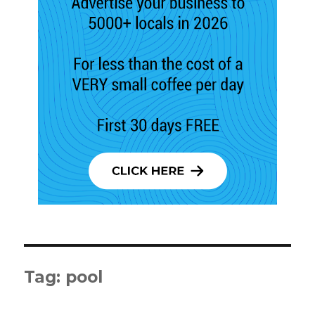
Tag:
pool