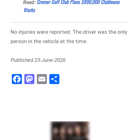
Cromer Golf Club Plans $890,000 Clubhouse
Read:
Works
No injuries were reported. The driver was the only
person in the vehicle at the time.
Published 23-June-2026
Fa
M
E
Sh
ce
as
m
ar
bo
to
ail
e
ok
do
n