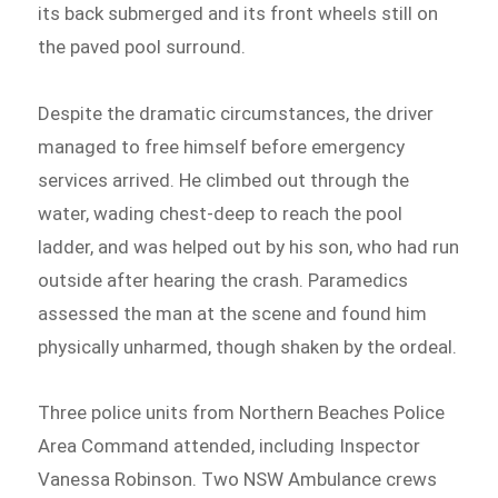
its back submerged and its front wheels still on
the paved pool surround.
Despite the dramatic circumstances, the driver
managed to free himself before emergency
services arrived. He climbed out through the
water, wading chest-deep to reach the pool
ladder, and was helped out by his son, who had run
outside after hearing the crash. Paramedics
assessed the man at the scene and found him
physically unharmed, though shaken by the ordeal.
Three police units from Northern Beaches Police
Area Command attended, including Inspector
Vanessa Robinson. Two NSW Ambulance crews