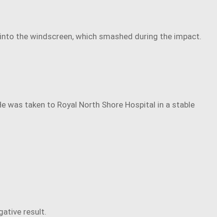
n into the windscreen, which smashed during the impact.
e was taken to Royal North Shore Hospital in a stable
ative result.