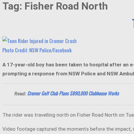
Tag:
Fisher Road North
Photo Credit: NSW Police/Facebook
A 17-year-old boy has been taken to hospital after an e
prompting a response from NSW Police and NSW Ambulance
Cromer Golf Club Plans $890,000 Clubhouse Works
Read:
The rider was travelling north on Fisher Road North on Tue
Video footage captured the moments before the impact, wit