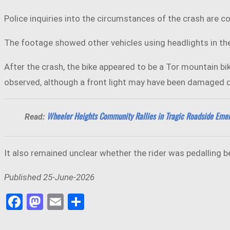
Police inquiries into the circumstances of the crash are co
The footage showed other vehicles using headlights in the 
After the crash, the bike appeared to be a Tor mountain bik
observed, although a front light may have been damaged du
Wheeler Heights Community Rallies in Tragic Roadside Eme
Read:
It also remained unclear whether the rider was pedalling 
Published 25-June-2026
Facebook
Mastodon
Email
Share