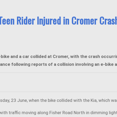
Teen Rider Injured in Cromer Cras
-bike and a car collided at Cromer, with the crash occur
 following reports of a collision involving an e-bike an
sday, 23 June, when the bike collided with the Kia, which was
h traffic moving along Fisher Road North in dimming light 