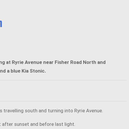
h
ring at Ryrie Avenue near Fisher Road North and
d a blue Kia Stonic.
 travelling south and turning into Ryrie Avenue.
after sunset and before last light.