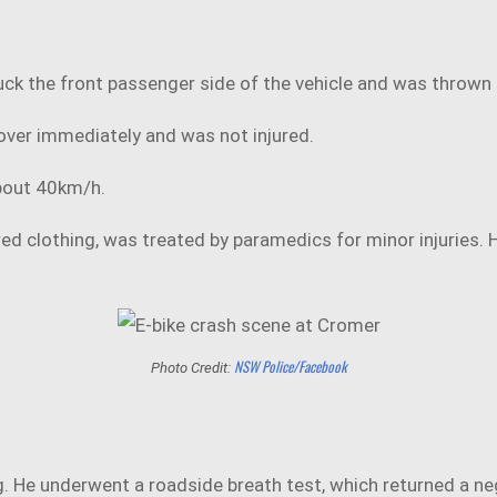
truck the front passenger side of the vehicle and was throw
 over immediately and was not injured.
about 40km/h.
ed clothing, was treated by paramedics for minor injuries. H
NSW Police/Facebook
Photo Credit:
g. He underwent a roadside breath test, which returned a neg