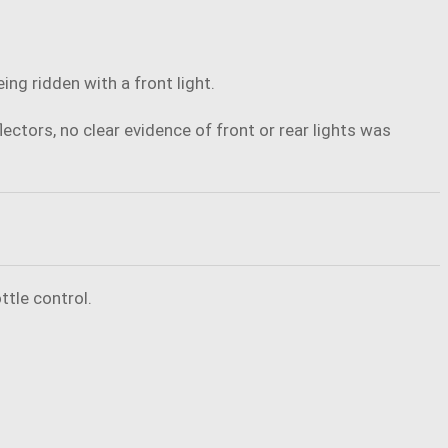
ng ridden with a front light.
ectors, no clear evidence of front or rear lights was
ttle control.