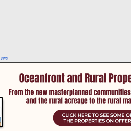
 and events in Cromer and nearby suburbs.