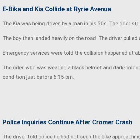
E-Bike and Kia Collide at Ryrie Avenue
The Kia was being driven by a man in his 50s. The rider s
The boy then landed heavily on the road. The driver pulled
Emergency services were told the collision happened at 
The rider, who was wearing a black helmet and dark-colour
condition just before 6:15 pm.
Police Inquiries Continue After Cromer Crash
The driver told police he had not seen the bike approachin