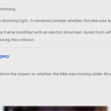
ntinuing.
dimming light. It remained unclear whether the bike was bei
e frame modified with an electric drivetrain. Aside from refl
ring the collision.
rgency
before the impact or whether the bike was moving under thro