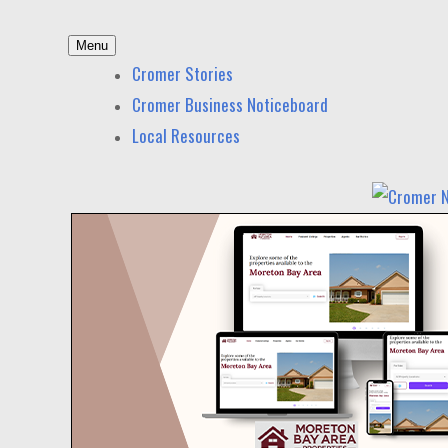
Skip
Menu
to
Cromer News
News and other stories about real people, places,
Cromer Stories
content
Cromer Business Noticeboard
Local Resources