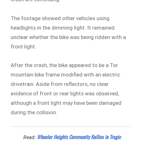
The footage showed other vehicles using
headlights in the dimming light. It remained
unclear whether the bike was being ridden with a
front light.
After the crash, the bike appeared to be a Tor
mountain bike frame modified with an electric
drivetrain. Aside from reflectors, no clear
evidence of front or rear lights was observed,
although a front light may have been damaged
during the collision.
Wheeler Heights Community Rallies in Tragic
Read: