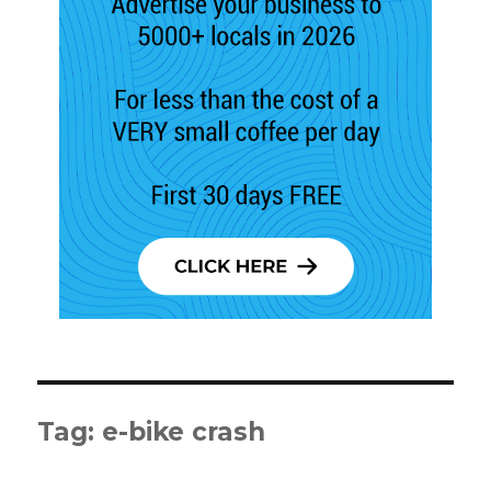
Tag:
e-bike crash