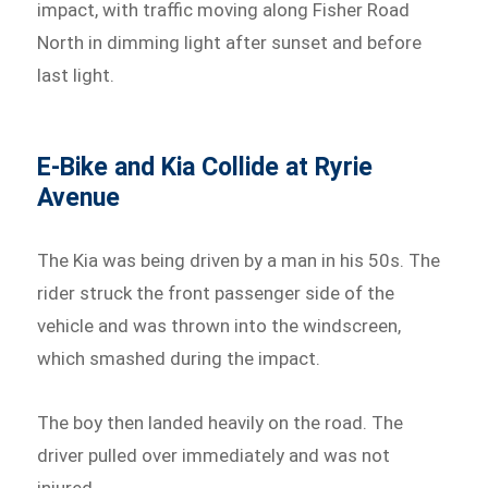
impact, with traffic moving along Fisher Road
North in dimming light after sunset and before
last light.
E-Bike and Kia Collide at Ryrie
Avenue
The Kia was being driven by a man in his 50s. The
rider struck the front passenger side of the
vehicle and was thrown into the windscreen,
which smashed during the impact.
The boy then landed heavily on the road. The
driver pulled over immediately and was not