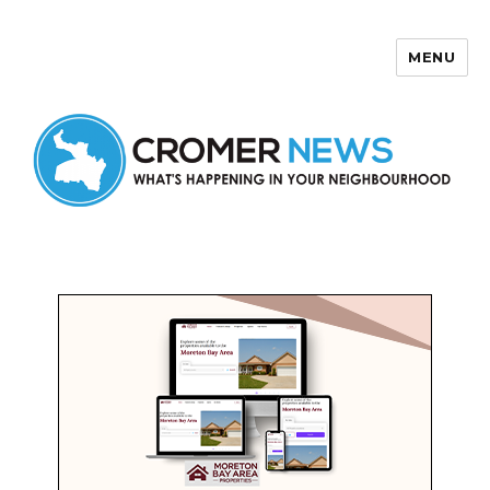
MENU
Cromer News