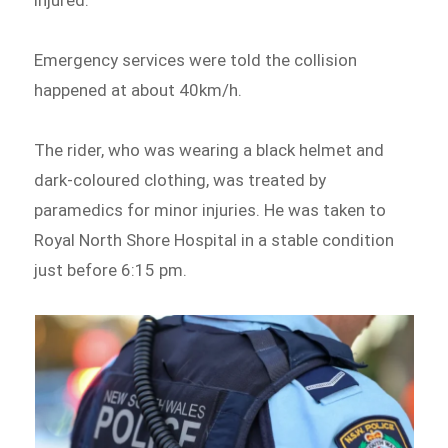
injured.
Emergency services were told the collision
happened at about 40km/h.
The rider, who was wearing a black helmet and
dark-coloured clothing, was treated by
paramedics for minor injuries. He was taken to
Royal North Shore Hospital in a stable condition
just before 6:15 pm.