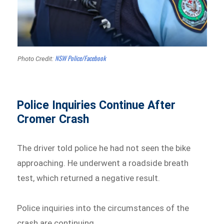
NSW Police/Facebook
Photo Credit:
Police Inquiries Continue After
Cromer Crash
The driver told police he had not seen the bike
approaching. He underwent a roadside breath
test, which returned a negative result.
Police inquiries into the circumstances of the
crash are continuing.