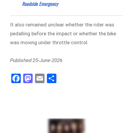
Roadside Emergency
It also remained unclear whether the rider was
pedalling before the impact or whether the bike
was moving under throttle control.
Published 25-June-2026
Fa
M
E
Sh
ce
as
m
ar
bo
to
ail
e
ok
do
n