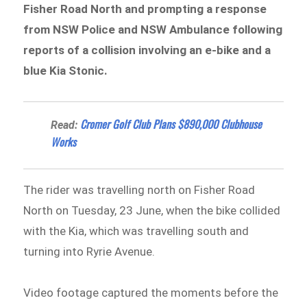
Fisher Road North and prompting a response
from NSW Police and NSW Ambulance following
reports of a collision involving an e-bike and a
blue Kia Stonic.
Cromer Golf Club Plans $890,000 Clubhouse
Read:
Works
The rider was travelling north on Fisher Road
North on Tuesday, 23 June, when the bike collided
with the Kia, which was travelling south and
turning into Ryrie Avenue.
Video footage captured the moments before the