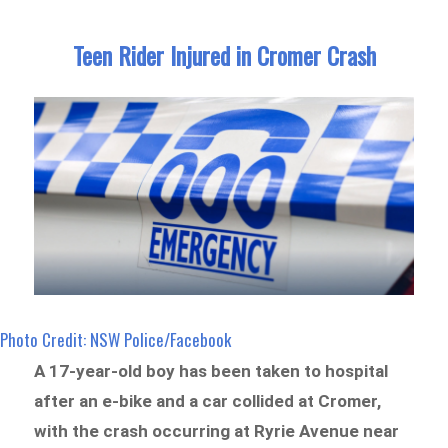
Teen Rider Injured in Cromer Crash
Photo Credit: NSW Police/Facebook
A 17-year-old boy has been taken to hospital
after an e-bike and a car collided at Cromer,
with the crash occurring at Ryrie Avenue near