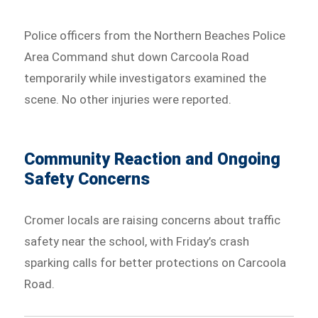
Police officers from the Northern Beaches Police
Area Command shut down Carcoola Road
temporarily while investigators examined the
scene. No other injuries were reported.
Community Reaction and Ongoing
Safety Concerns
Cromer locals are raising concerns about traffic
safety near the school, with Friday’s crash
sparking calls for better protections on Carcoola
Road.