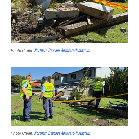
Northern Beaches Advocate/Instagram
Photo Credit:
Northern Beaches Advocate/Instagram
Photo Credit: