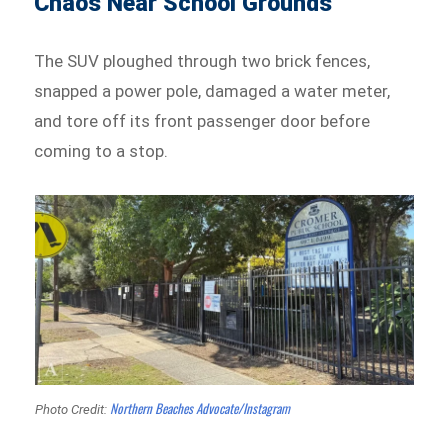
Chaos Near School Grounds
The SUV ploughed through two brick fences,
snapped a power pole, damaged a water meter,
and tore off its front passenger door before
coming to a stop.
Northern Beaches Advocate/Instagram
Photo Credit: