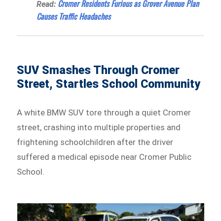
Cromer Residents Furious as Grover Avenue Plan
Read:
Causes Traffic Headaches
SUV Smashes Through Cromer
Street, Startles School Community
A white BMW SUV tore through a quiet Cromer
street, crashing into multiple properties and
frightening schoolchildren after the driver
suffered a medical episode near Cromer Public
School.