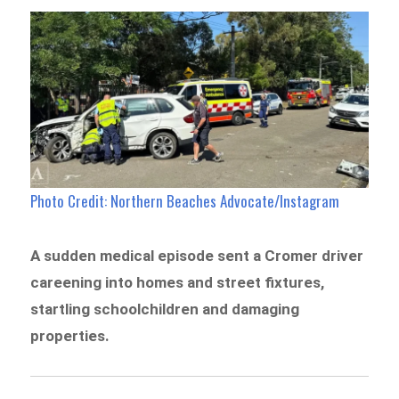
Photo Credit: Northern Beaches Advocate/Instagram
A sudden medical episode sent a Cromer driver
careening into homes and street fixtures,
startling schoolchildren and damaging
properties.