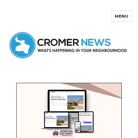
MENU
Cromer News