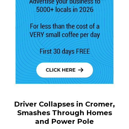
Driver Collapses in Cromer,
Smashes Through Homes
and Power Pole