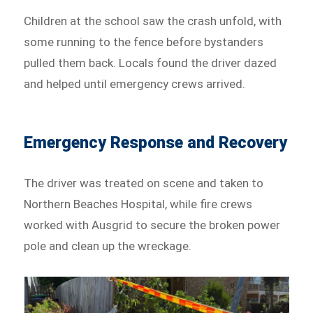
Children at the school saw the crash unfold, with
some running to the fence before bystanders
pulled them back. Locals found the driver dazed
and helped until emergency crews arrived.
Emergency Response and Recovery
The driver was treated on scene and taken to
Northern Beaches Hospital, while fire crews
worked with Ausgrid to secure the broken power
pole and clean up the wreckage.