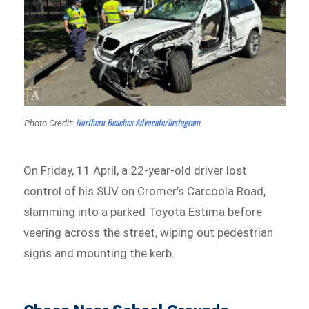
Northern Beaches Advocate/Instagram
Photo Credit:
On Friday, 11 April, a 22-year-old driver lost
control of his SUV on Cromer’s Carcoola Road,
slamming into a parked Toyota Estima before
veering across the street, wiping out pedestrian
signs and mounting the kerb.