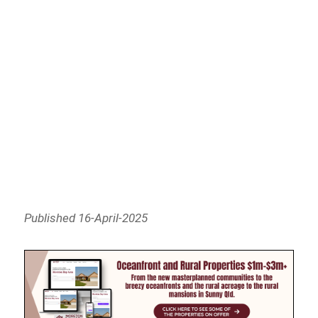
Published 16-April-2025