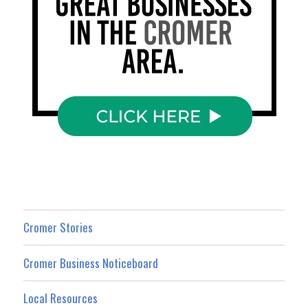
Cromer Stories
Cromer Business Noticeboard
Local Resources