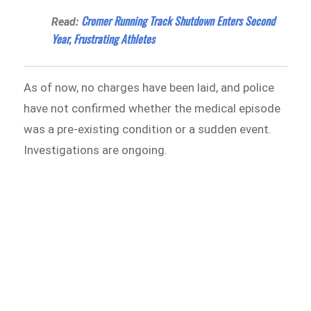
Cromer Running Track Shutdown Enters Second
Read:
Year, Frustrating Athletes
As of now, no charges have been laid, and police
have not confirmed whether the medical episode
was a pre-existing condition or a sudden event.
Investigations are ongoing.